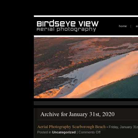
home
|
a
Archive for January 31st, 2020
Aerial Photography Scarborough Beach
• Friday, January 31s
Posted in
Uncategorized
|
Comments Off