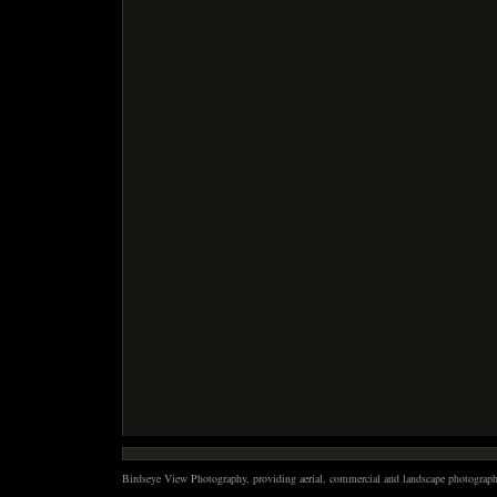
Birdseye View Photography, providing aerial, commercial and landscape photography 