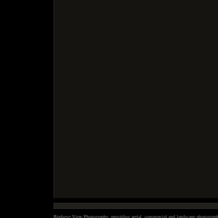
Birdseye View Photography, providing aerial, commercial and landscape photography 