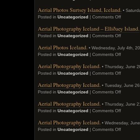
Aerial Photos Surtsey Island, Iceland.
• Saturda
Posted in
Uncategorized
|
Comments Off
Aerial Photography Iceland – Elliðaey Island.
Posted in
Uncategorized
|
Comments Off
Aerial Photos Iceland.
• Wednesday, July 4th, 2
Posted in
Uncategorized
|
Comments Off
Aerial Photography Iceland.
• Thursday, June 2
Posted in
Uncategorized
|
Comments Off
Aerial Photography Iceland.
• Tuesday, June 26
Posted in
Uncategorized
|
Comments Off
Aerial Photography Iceland.
• Thursday, June 2
Posted in
Uncategorized
|
Comments Off
Aerial Photography Iceland.
• Wednesday, June
Posted in
Uncategorized
|
Comments Off