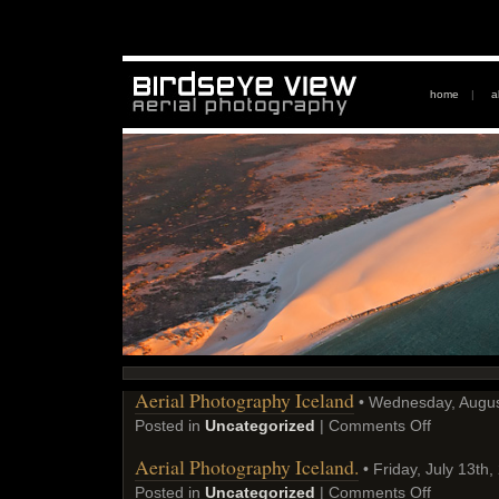
home
|
a
Aerial Photography Iceland
• Wednesday, Augus
Posted in
Uncategorized
|
Comments Off
Aerial Photography Iceland.
• Friday, July 13th,
Posted in
Uncategorized
|
Comments Off