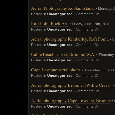
Aerial Photography Koolan Island.
• Monday, J
Posted in
Uncategorized
|
Comments Off
Raft Point Rock Art.
• Friday, June 19th, 2015
Posted in
Uncategorized
|
Comments Off
Aerial photography Kimberley, Raft Point.
• S
Posted in
Uncategorized
|
Comments Off
Cable Beach sunset, Broome, W.A.
• Thursday,
Posted in
Uncategorized
|
Comments Off
Cape Leveque aerial photo.
• Thursday, June 11
Posted in
Uncategorized
|
Comments Off
Aerial photography Broome, (Willie Creek).
•
Posted in
Uncategorized
|
Comments Off
Aerial photography Cape Leveque, Broome
• 
Posted in
Uncategorized
|
Comments Off