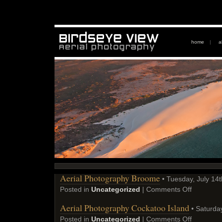
home
|
a
Aerial Photography Broome
• Tuesday, July 14t
Posted in
Uncategorized
|
Comments Off
Aerial Photography Cockatoo Island
• Saturday
Posted in
Uncategorized
|
Comments Off