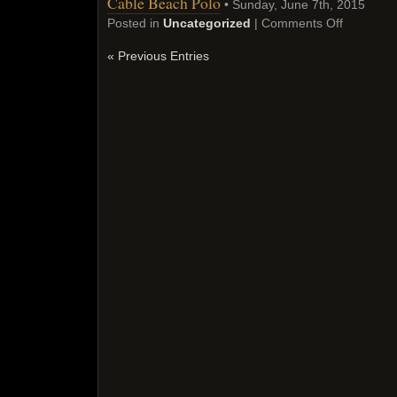
Cable Beach Polo
• Sunday, June 7th, 2015
Posted in
Uncategorized
|
Comments Off
« Previous Entries