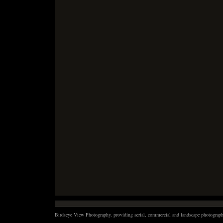
Birdseye View Photography, providing aerial, commercial and landscape photography 