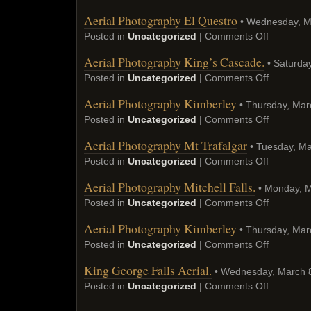
Aerial Photography El Questro
• Wednesday, M
Posted in
Uncategorized
|
Comments Off
Aerial Photography King’s Cascade.
• Saturda
Posted in
Uncategorized
|
Comments Off
Aerial Photography Kimberley
• Thursday, Mar
Posted in
Uncategorized
|
Comments Off
Aerial Photography Mt Trafalgar
• Tuesday, Ma
Posted in
Uncategorized
|
Comments Off
Aerial Photography Mitchell Falls.
• Monday, M
Posted in
Uncategorized
|
Comments Off
Aerial Photography Kimberley
• Thursday, Mar
Posted in
Uncategorized
|
Comments Off
King George Falls Aerial.
• Wednesday, March 8
Posted in
Uncategorized
|
Comments Off