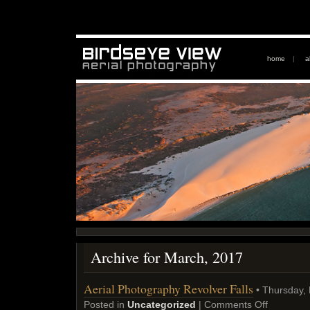
home
|
a
Archive for March, 2017
Aerial Photography Revolver Falls
• Thursday,
Posted in
Uncategorized
|
Comments Off