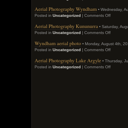
Aerial Photography Wyndham
• Wednesday, Au
Posted in
Uncategorized
|
Comments Off
Aerial Photography Kununurra
• Saturday, Aug
Posted in
Uncategorized
|
Comments Off
Wyndham aerial photo
• Monday, August 4th, 2
Posted in
Uncategorized
|
Comments Off
Aerial Photography Lake Argyle
• Thursday, Ju
Posted in
Uncategorized
|
Comments Off