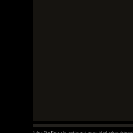
Birdseye View Photography, providing aerial, commercial and landscape photography 