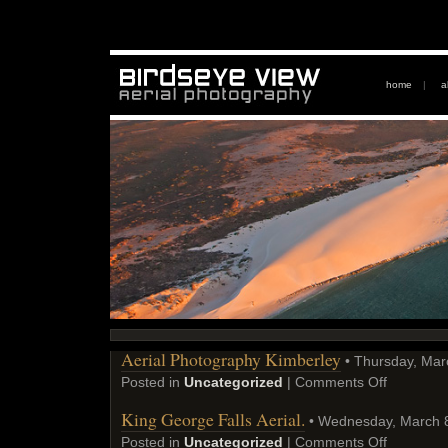
home
|
a
Aerial Photography Kimberley
• Thursday, Mar
Posted in
Uncategorized
|
Comments Off
King George Falls Aerial.
• Wednesday, March 8
Posted in
Uncategorized
|
Comments Off