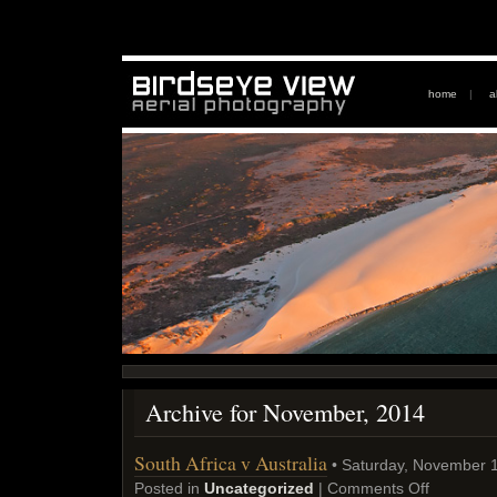
home
|
a
Archive for November, 2014
South Africa v Australia
• Saturday, November 1
Posted in
Uncategorized
|
Comments Off