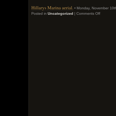
Hillarys Marina aerial.
• Monday, November 10t
Posted in
Uncategorized
|
Comments Off