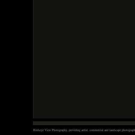
Birdseye View Photography, providing aerial, commercial and landscape photography 