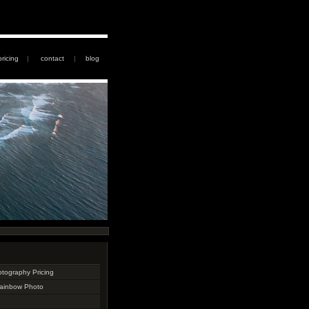
pricing
|
contact
|
blog
otography Pricing
Rainbow Photo