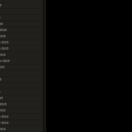
6
6
6
16
 2016
2016
r 2015
r 2015
2015
r 2015
015
5
5
5
15
 2015
2015
r 2014
r 2014
2014