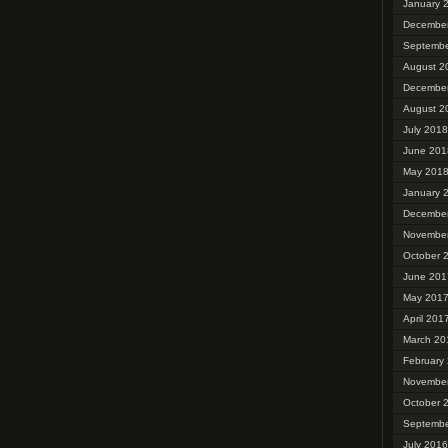
January 
Decembe
Septembe
August 2
Decembe
August 2
July 2018
June 201
May 201
January 
Decembe
Novembe
October 
June 201
May 201
April 201
March 20
February
Novembe
October 
Septembe
July 2016