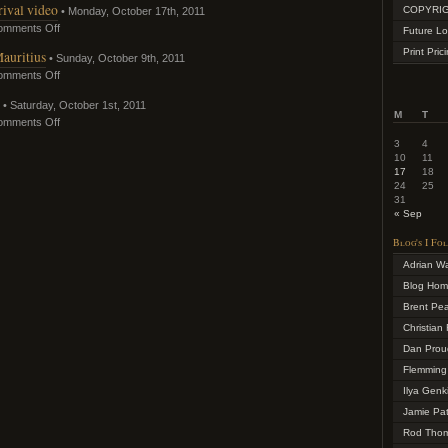
ival video
COPYRIG
• Monday, October 17th, 2011
omments Off
Future Lo
Print Pric
auritius
• Sunday, October 9th, 2011
omments Off
• Saturday, October 1st, 2011
M
T
omments Off
3
4
10
11
17
18
24
25
31
« Sep
Blog's I Fo
Adrian W
Blog Ho
Brent Pe
Christian 
Dan Prou
Flemming
Ilya Genk
Jamie Pa
Rod Tho