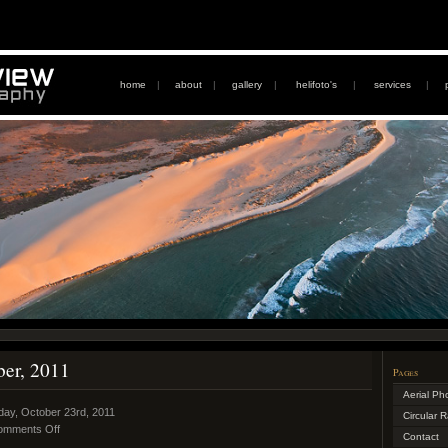
home
|
about
|
gallery
|
helifoto's
|
services
|
ber, 2011
Pages
Aerial Ph
day, October 23rd, 2011
Circular 
omments Off
Contact