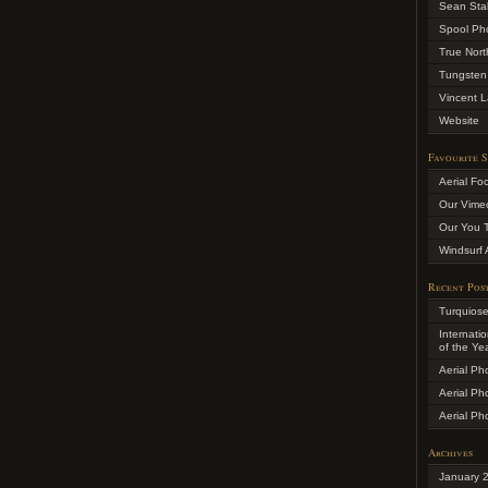
Sean Sta
Spool Ph
True Nort
Tungsten
Vincent L
Website
Favourite S
Aerial Fo
Our Vime
Our You 
Windsurf 
Recent Pos
Turquios
Internati
of the Ye
Aerial Ph
Aerial Ph
Aerial Ph
Archives
January 