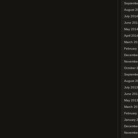
Septembe
August 2
July 2014
June 201
May 201
April 201
March 20
February
Decembe
Novembe
October 
Septembe
August 2
July 2013
June 201
May 201
March 20
February
January 
Decembe
Novembe