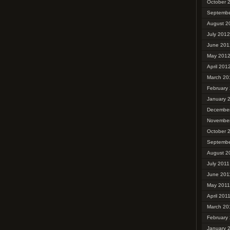
October 
Septembe
August 2
July 2012
June 201
May 201
April 201
March 20
February
January 
December
November
October 
Septembe
August 2
July 2011
June 201
May 2011
April 201
March 20
February
January 