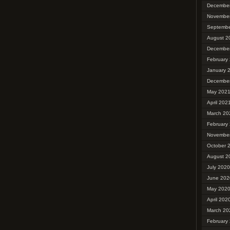
Decembe
Novembe
Septembe
August 2
Decembe
February
January 
Decembe
May 202
April 202
March 20
February
Novembe
October 
August 2
July 2020
June 202
May 202
April 202
March 20
February