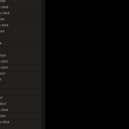
2020
r 2019
r 2019
019
r 2018
018
8
8
2018
r 2017
r 2017
2017
7
7
7
17
 2017
r 2016
2016
r 2016