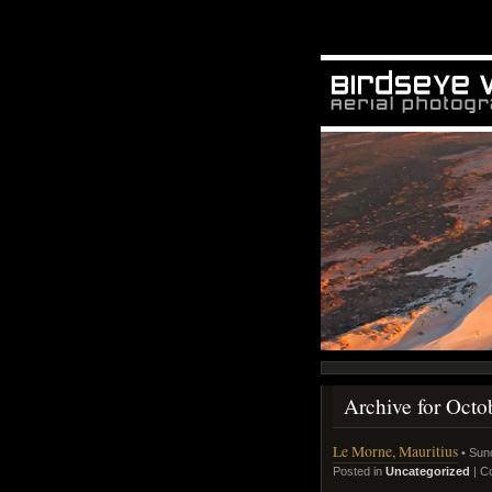
Archive for Octo
Le Morne, Mauritius
• Sun
Posted in
Uncategorized
|
C