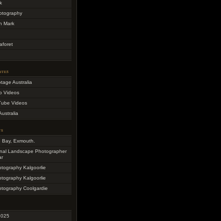
k
otography
h Mark
aforet
ites
otage Australia
o Videos
Tube Videos
Australia
ts
e Bay, Exmouth.
onal Landscape Photographer
ar
otography Kalgoorlie
otography Kalgoorlie
otography Coolgardie
2025