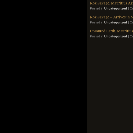
Roz Savage, Mauritius Arr
Posted in
Uncategorized
|
C
Roz Savage – Arrives in M
Posted in
Uncategorized
|
C
Coloured Earth, Mauritius
Posted in
Uncategorized
|
C