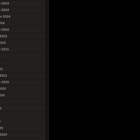
r 2024
r 2024
r 2024
024
r 2022
 2022
2022
r 2021
1
1
21
 2021
r 2020
2020
020
0
0
0
20
 2020