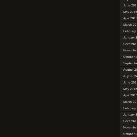
June 201
May 201
April 201
March 20
February
January 
Decembe
Novembe
October 
Septembe
August 2
July 2015
June 201
May 201
April 201
March 20
February
January 
Decembe
Novembe
October 