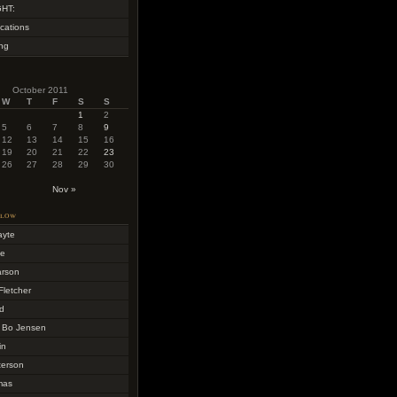
HT:
cations
ing
October 2011
W
T
F
S
S
1
2
5
6
7
8
9
12
13
14
15
16
19
20
21
22
23
26
27
28
29
30
Nov »
llow
ayte
me
arson
Fletcher
d
 Bo Jensen
in
terson
mas