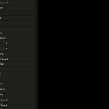
r 2014
014
4
4
4
14
 2014
r 2013
r 2013
2013
r 2013
013
3
3
13
 2013
2013
r 2012
r 2012