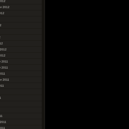
2012
r 2012
012
2
2
2
12
 2012
2012
 2011
 2011
2011
r 2011
011
1
1
11
 2011
2011