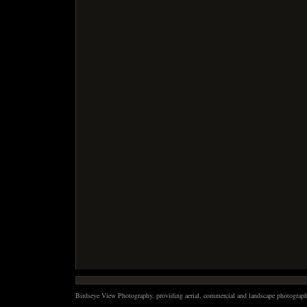
Birdseye View Photography, providing aerial, commercial and landscape photography 