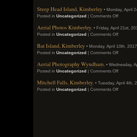
Steep Head Island, Kimberley
• Monday, April 2
Posted in
Uncategorized
|
Comments Off
Aerial Photos Kimberley.
• Friday, April 21st, 20
Posted in
Uncategorized
|
Comments Off
Bat Island, Kimberley
• Monday, April 10th, 2017
Posted in
Uncategorized
|
Comments Off
Aerial Photography Wyndham.
• Wednesday, Ap
Posted in
Uncategorized
|
Comments Off
Mitchell Falls, Kimberley.
• Tuesday, April 4th, 
Posted in
Uncategorized
|
Comments Off