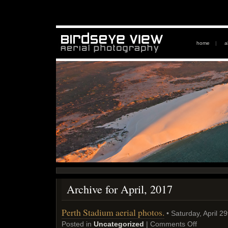
home
|
a
Archive for April, 2017
Perth Stadium aerial photos.
• Saturday, April 2
Posted in
Uncategorized
|
Comments Off