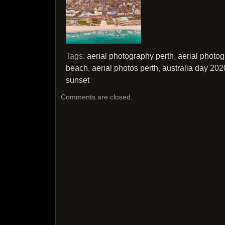
Tags:
aerial photography perth
,
aerial photo
beach
,
aerial photos perth
,
australia day 202
sunset
Comments are closed.