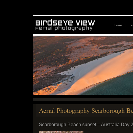
home
|
a
Aerial Photography Scarborough B
Scarborough Beach sunset – Australia Day 