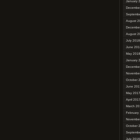
January 
Decembe
Septembe
August 2
Decembe
August 2
July 2018
June 201
May 201
January 
Decembe
Novembe
October 
June 201
May 201
April 201
March 20
February
Novembe
October 
Septembe
July 2016