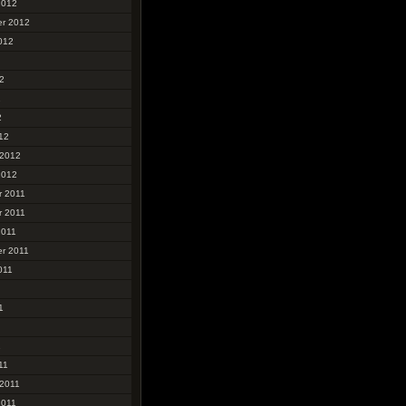
2012
r 2012
012
2
2
2
12
 2012
2012
 2011
 2011
2011
r 2011
011
1
1
11
 2011
2011