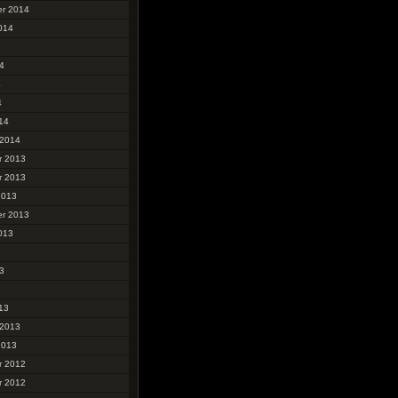
r 2014
014
4
4
4
14
 2014
r 2013
r 2013
2013
r 2013
013
3
3
13
 2013
2013
r 2012
r 2012