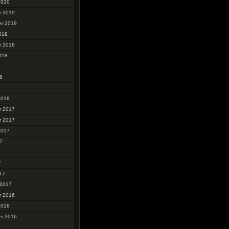
2020
r 2019
r 2019
019
r 2018
018
8
8
2018
r 2017
r 2017
2017
7
7
7
17
 2017
r 2016
2016
r 2016