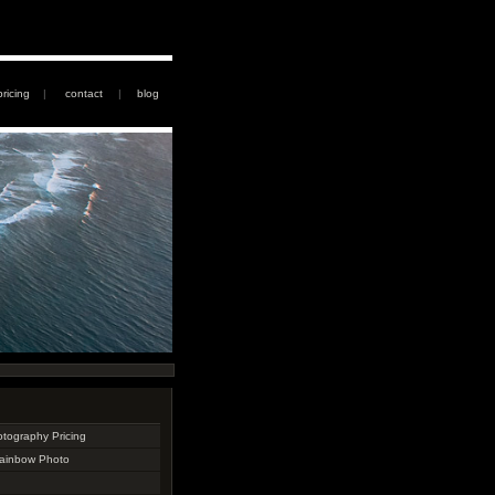
pricing
|
contact
|
blog
otography Pricing
Rainbow Photo