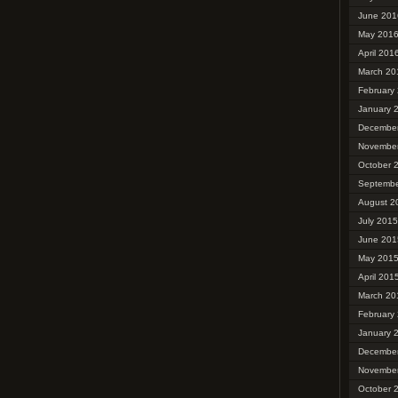
June 201
May 201
April 201
March 20
February
January 
Decembe
Novembe
October 
Septembe
August 2
July 2015
June 201
May 201
April 201
March 20
February
January 
Decembe
Novembe
October 