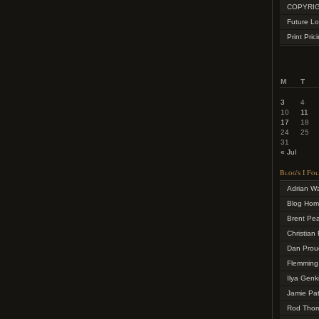
COPYRIG
Future Lo
Print Pric
M
T
3
4
10
11
17
18
24
25
31
« Jul
Blog's I Fo
Adrian W
Blog Ho
Brent Pe
Christian 
Dan Prou
Flemming
Ilya Genk
Jamie Pa
Rod Tho