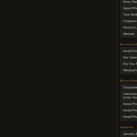
Sean Sta
Spool Ph
True Nort
Tungsten
Vincent L
Website
Favourite S
Aerial Fo
Our Vime
Our You 
Windsurf 
Recent Pos
Turquios
Internati
of the Ye
Aerial Ph
Aerial Ph
Aerial Ph
Archives
January 