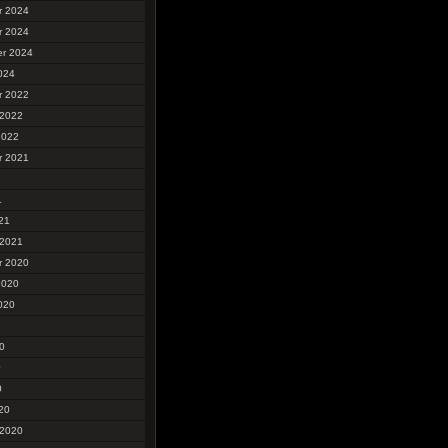
r 2024
r 2024
r 2024
024
r 2022
 2022
2022
r 2021
1
1
21
 2021
r 2020
2020
020
0
0
0
20
 2020