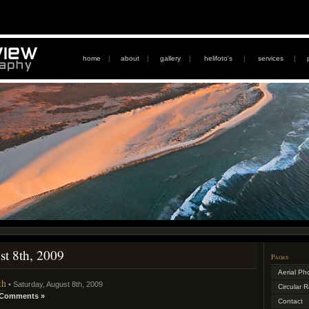
home
|
about
|
gallery
|
helifoto's
|
services
|
st 8th, 2009
Pages
Aerial Ph
th
• Saturday, August 8th, 2009
Circular 
 Comments »
Contact