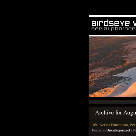
Archive for Augu
360 Aerial Panorama, Per
Posted in
Uncategorized
|
3