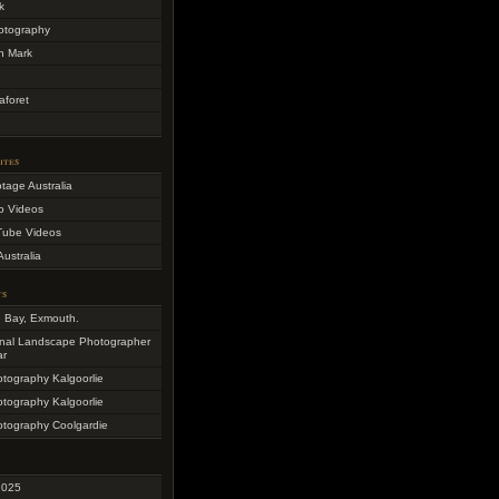
k
otography
h Mark
aforet
ites
otage Australia
o Videos
Tube Videos
Australia
ts
e Bay, Exmouth.
onal Landscape Photographer
ar
otography Kalgoorlie
otography Kalgoorlie
otography Coolgardie
2025