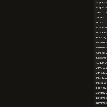
Septembe
August 2
July 2014
June 201
May 201
April 201
March 20
February
Decembe
Novembe
October 
Septembe
August 2
July 2013
June 201
May 201
March 20
February
January 
Decembe
Novembe