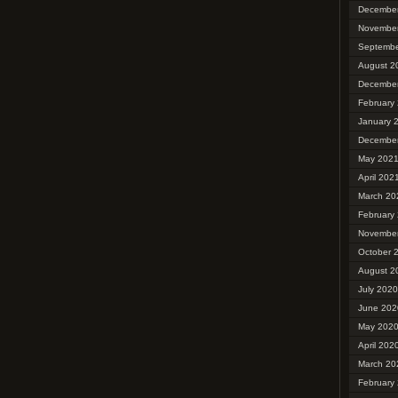
Decembe
Novembe
Septembe
August 2
Decembe
February
January 
Decembe
May 202
April 202
March 20
February
Novembe
October 
August 2
July 2020
June 202
May 202
April 202
March 20
February