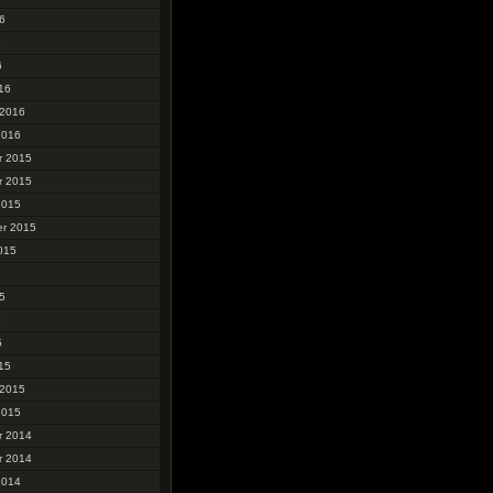
6
6
6
16
 2016
2016
r 2015
r 2015
2015
r 2015
015
5
5
5
15
 2015
2015
r 2014
r 2014
2014