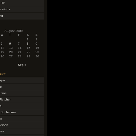
HT:
cations
ing
August 2009
W
T
F
S
S
1
2
5
6
7
8
9
12
13
14
15
16
19
20
21
22
23
26
27
28
29
30
Sep »
llow
ayte
me
arson
Fletcher
d
 Bo Jensen
in
terson
mas