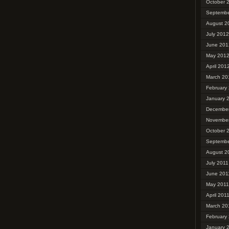
October 
Septembe
August 2
July 2012
June 201
May 201
April 201
March 20
February
January 
December
November
October 
Septembe
August 2
July 2011
June 201
May 2011
April 201
March 20
February
January 