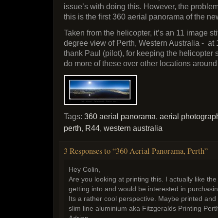
issue’s with doing this. However, the probl
this is the first 360 aerial panorama of the n
Taken from the helicopter, it’s an 11 image sti
degree view of Perth, Western Australia - at
thank Paul (pilot), for keeping the helicopter 
do more of these over other locations aroun
Tags:
360 aerial panorama
,
aerial photograp
perth
,
R44
,
western australia
3 Responses to “360 Aerial Panorama, Perth”
Hey Colin,
Are you looking at printing this. I actually like th
getting into and would be interested in purchas
Its a rather cool perspective. Maybe printed and
slim line aluminium aka Fitzgeralds Printing Pert
Adrian