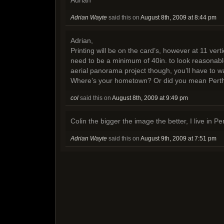
Adrian Wayte
said this on
August 8th, 2009 at 8:44 pm
Adrian,
Printing will be on the card’s, however at 11 vert
need to be a minimum of 40in. to look reasonable.
aerial panorama project though, you’ll have to w
Where’s your hometown? Or did you mean Pert
col
said this on
August 8th, 2009 at 9:49 pm
Colin the bigger the image the better, I live in Pe
Adrian Wayte
said this on
August 9th, 2009 at 7:51 pm