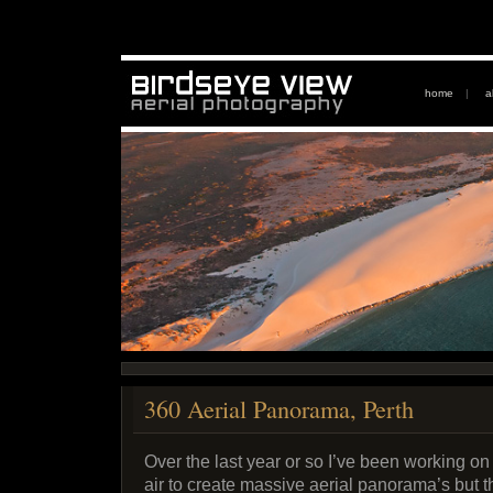
home
|
a
360 Aerial Panorama, Perth
Over the last year or so I’ve been working on
air to create massive aerial panorama’s but t