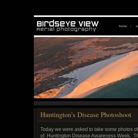
home
|
a
Huntington’s Disease Photoshoot
Today we were asked to take some photos of 
of Huntington Disease Awareness Week. The