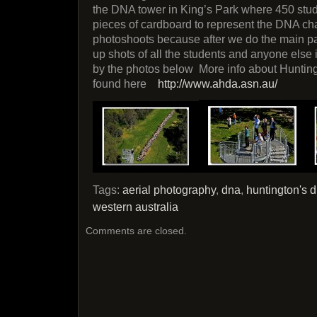
the DNA tower in King’s Park where 450 stu
pieces of cardboard to represent the DNA ch
photoshoots because after we do the main pa
up shots of all the students and anyone else
by the photos below More info about Huntin
found here
http://www.ahda.asn.au/
Tags:
aerial photography
,
dna
,
huntington's 
western australia
Comments are closed.