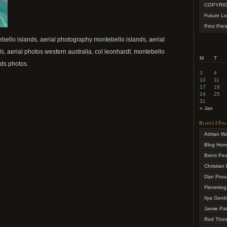
COPYRIG
Future Lo
Print Pric
ebello islands
,
aerial photography montebello islands
,
aerial
ds
,
aerial photos western australia
,
col leonhardt
,
montebello
M
T
ds photos.
3
4
10
11
17
18
24
25
31
« Jan
Blog's I Fo
Adrian W
Blog Ho
Brent Pe
Christian 
Dan Prou
Flemming
Ilya Genk
Jamie Pa
Rod Tho