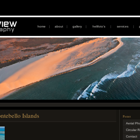
home
|
about
|
gallery
|
helifoto's
|
services
|
ntebello Islands
Pages
Aerial Ph
Circular 
Contact