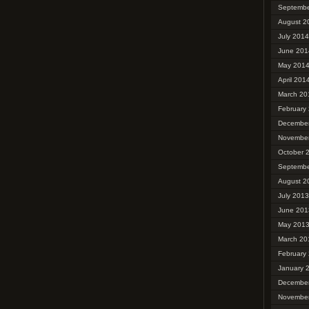
Septembe
August 2
July 2014
June 201
May 201
April 201
March 20
February
Decembe
Novembe
October 
Septembe
August 2
July 2013
June 201
May 201
March 20
February
January 
Decembe
Novembe