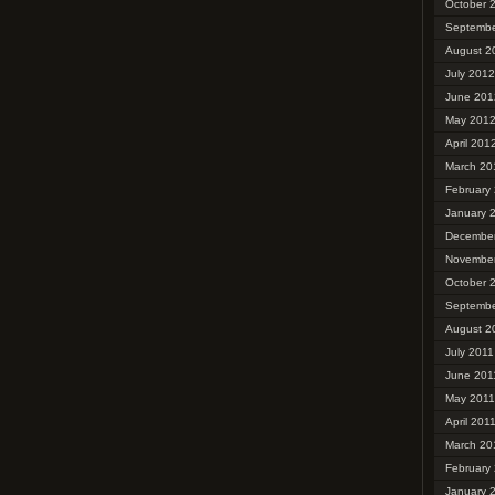
October 
Septembe
August 2
July 2012
June 201
May 201
April 201
March 20
February
January 
December
November
October 
Septembe
August 2
July 2011
June 201
May 2011
April 201
March 20
February
January 