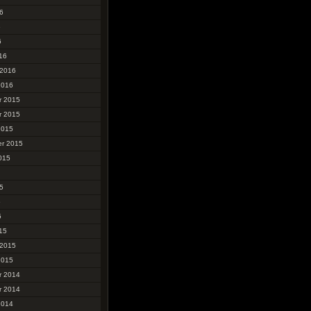
6
6
6
16
 2016
2016
r 2015
r 2015
2015
r 2015
015
5
5
5
15
 2015
2015
r 2014
r 2014
2014