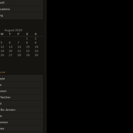
HT:
cations
ing
August 2026
W
T
F
S
S
1
2
5
6
7
8
9
12
13
14
15
16
19
20
21
22
23
26
27
28
29
30
llow
ayte
me
arson
Fletcher
d
 Bo Jensen
in
terson
mas