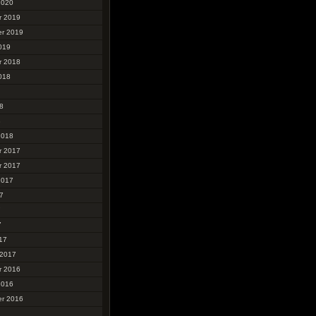
2020
r 2019
r 2019
019
r 2018
018
8
8
2018
r 2017
r 2017
2017
7
7
7
17
 2017
r 2016
2016
r 2016