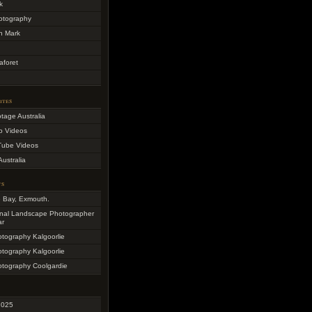
k
otography
h Mark
aforet
ites
otage Australia
o Videos
Tube Videos
Australia
ts
e Bay, Exmouth.
onal Landscape Photographer
ar
otography Kalgoorlie
otography Kalgoorlie
otography Coolgardie
2025