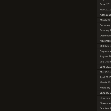
June 201
May 201
April 201
March 20
February
January 
Decembe
Novembe
October 
Septembe
August 2
July 2015
June 201
May 201
April 201
March 20
February
January 
Decembe
Novembe
October 