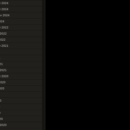
r 2024
r 2024
r 2024
024
r 2022
 2022
2022
r 2021
1
1
21
 2021
r 2020
2020
020
0
0
0
20
 2020