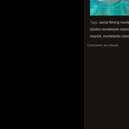
Tags:
aerial filming mont
photos montebello islan
islands
,
montebello islan
Comments are closed.