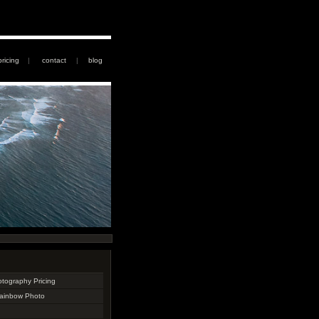
pricing
|
contact
|
blog
otography Pricing
Rainbow Photo