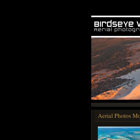
Aerial Photos Mo