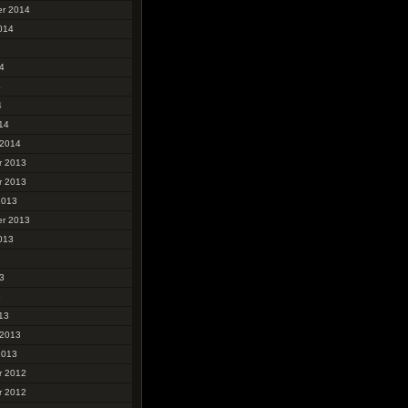
r 2014
014
4
4
4
14
 2014
r 2013
r 2013
2013
r 2013
013
3
3
13
 2013
2013
r 2012
r 2012