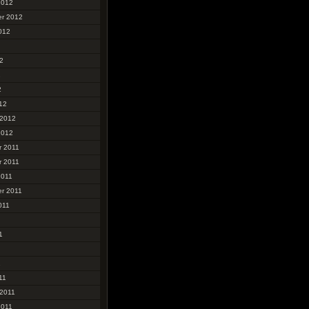
2012
r 2012
012
2
2
2
12
 2012
2012
 2011
 2011
2011
r 2011
011
1
1
11
 2011
2011