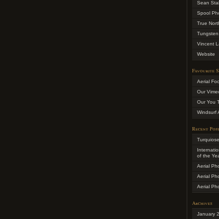
Sean Sta
Spool Ph
True Nort
Tungsten
Vincent L
Website
Favourite S
Aerial Fo
Our Vime
Our You 
Windsurf 
Recent Pos
Turquios
Internati
of the Ye
Aerial Ph
Aerial Ph
Aerial Ph
Archives
January 