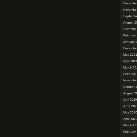
Decembe
Novembe
Septembe
August 2
Decembe
February
January 
Decembe
May 202
April 202
March 20
February
Novembe
October 
August 2
July 2020
June 202
May 202
April 202
March 20
February