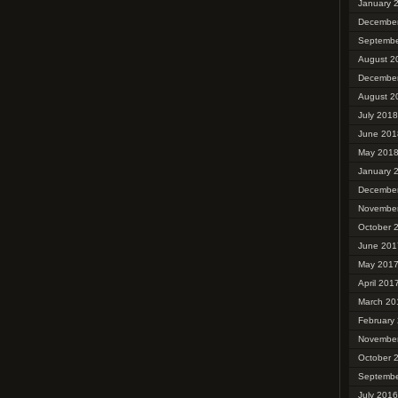
January 
Decembe
Septembe
August 2
Decembe
August 2
July 2018
June 201
May 201
January 
Decembe
Novembe
October 
June 201
May 201
April 201
March 20
February
Novembe
October 
Septembe
July 2016