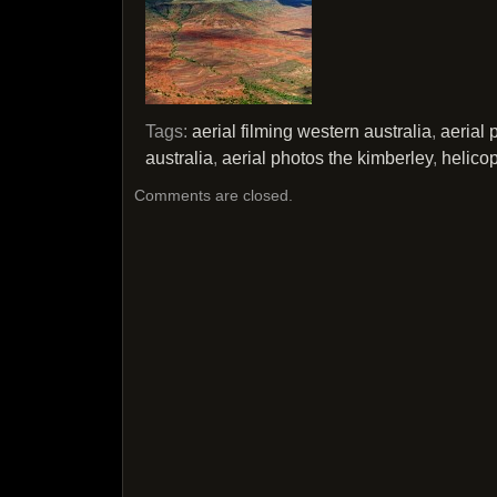
Tags:
aerial filming western australia
,
aerial
australia
,
aerial photos the kimberley
,
helicop
Comments are closed.