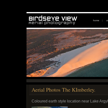
home
|
a
Aerial Photos The KImberley.
Coloured earth style location near Lake Argyl