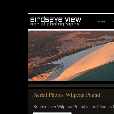
home
|
a
Aerial Photos Wilpena Pound
Sunrise over Wilpena Pound in the Flinders 