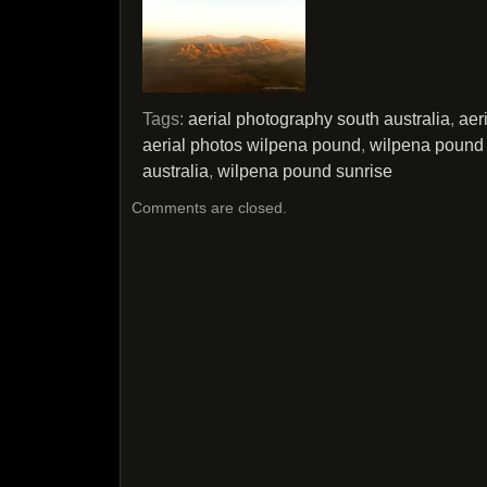
Tags:
aerial photography south australia
,
aer
aerial photos wilpena pound
,
wilpena pound 
australia
,
wilpena pound sunrise
Comments are closed.