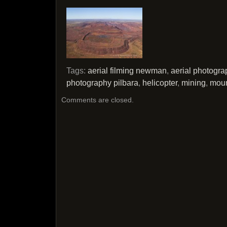
Tags:
aerial filming newman
,
aerial photogr
photography pilbara
,
helicopter
,
mining
,
moun
Comments are closed.