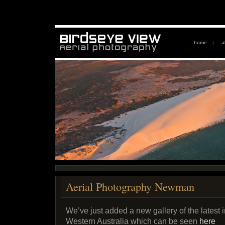
home
|
a
Aerial Photography Newman
We’ve just added a new gallery of the lates
Western Australia which can be seen
here