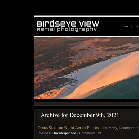
home
|
a
Archive for December 9th, 2021
Optus Stadium Night Aerial Photos.
• Thursday, December 9t
Posted in
Uncategorized
|
Comments Off