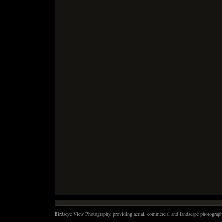
Birdseye View Photography, providing aerial, commercial and landscape photography 