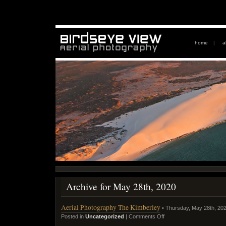
home
|
a
Archive for May 28th, 2020
Aerial Photography The Kimberley
• Thursday, May 28th, 20
Posted in
Uncategorized
|
Comments Off