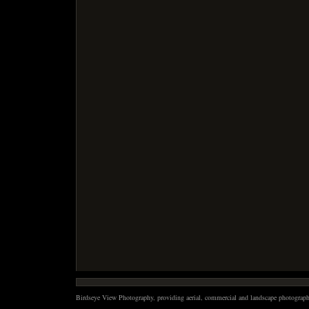
Birdseye View Photography, providing aerial, commercial and landscape photography 