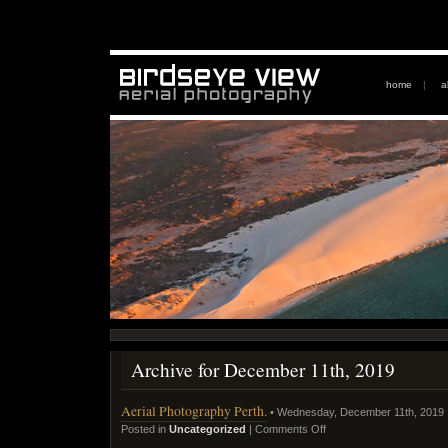
home
|
a
Archive for December 11th, 2019
Aerial Photography Perth.
• Wednesday, December 11th, 2019
Posted in
Uncategorized
|
Comments Off