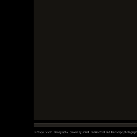
Birdseye View Photography, providing aerial, commercial and landscape photography 