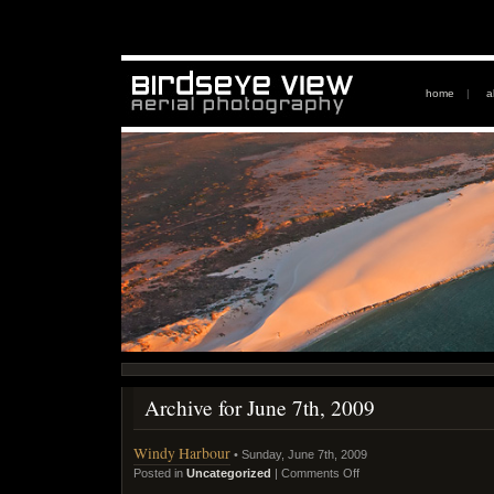
home
|
a
Archive for June 7th, 2009
Windy Harbour
• Sunday, June 7th, 2009
Posted in
Uncategorized
|
Comments Off