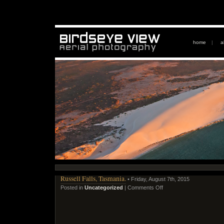
home
|
a
Russell Falls, Tasmania.
• Friday, August 7th, 2015
Posted in
Uncategorized
|
Comments Off