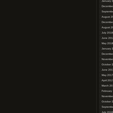
January 
Decembe
Septembe
August 2
Decembe
August 2
July 2018
June 201
May 201
January 
Decembe
Novembe
October 
June 201
May 201
April 201
March 20
February
Novembe
October 
Septembe
July 2016