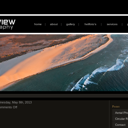
home
|
about
|
gallery
|
helifoto's
|
services
|
nesday, May 8th, 2013
Pages
omments Off
Aerial Ph
Circular 
Contact