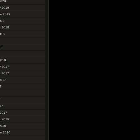
2020
r 2019
r 2019
019
r 2018
018
8
8
2018
r 2017
r 2017
2017
7
7
7
17
 2017
r 2016
2016
r 2016