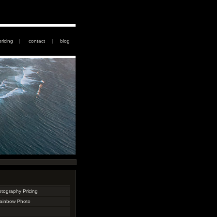
pricing
|
contact
|
blog
otography Pricing
Rainbow Photo