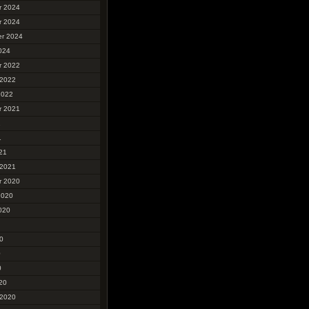
r 2024
r 2024
r 2024
024
r 2022
 2022
2022
r 2021
1
1
21
 2021
r 2020
2020
020
0
0
0
20
 2020