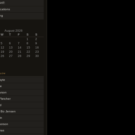
HT:
cations
ing
August 2026
W
T
F
S
S
1
2
5
6
7
8
9
12
13
14
15
16
19
20
21
22
23
26
27
28
29
30
llow
ayte
me
arson
Fletcher
d
 Bo Jensen
in
terson
mas