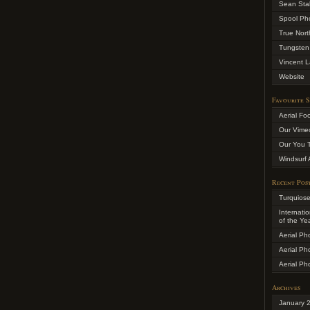
Sean Sta
Spool Ph
True Nort
Tungsten
Vincent L
Website
Favourite S
Aerial Fo
Our Vime
Our You 
Windsurf 
Recent Pos
Turquios
Internati
of the Ye
Aerial Ph
Aerial Ph
Aerial Ph
Archives
January 