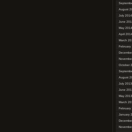
Septembe
August 2
July 2014
June 201
May 201
April 201
March 20
February
Decembe
Novembe
October 
Septembe
August 2
July 2013
June 201
May 201
March 20
February
January 
Decembe
Novembe