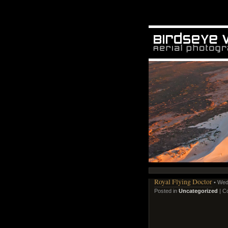
Royal Flying Doctor
• Wed
Posted in
Uncategorized
|
C