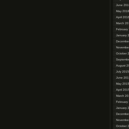
June 201
May 201
April 201
March 20
February
January 
Decembe
Novembe
October 
Septembe
August 2
July 2015
June 201
May 201
April 201
March 20
February
January 
Decembe
Novembe
October 