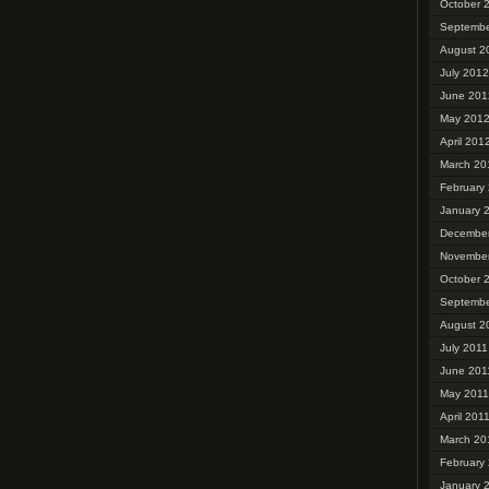
October 
Septembe
August 2
July 2012
June 201
May 201
April 201
March 20
February
January 
December
November
October 
Septembe
August 2
July 2011
June 201
May 2011
April 201
March 20
February
January 