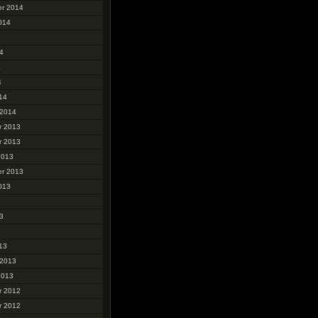
r 2014
014
4
4
4
14
 2014
r 2013
r 2013
2013
r 2013
013
3
3
13
 2013
2013
r 2012
r 2012