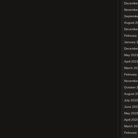
Decembe
Novembe
Septembe
August 2
Decembe
February
January 
Decembe
May 202
April 202
March 20
February
Novembe
October 
August 2
July 2020
June 202
May 202
April 202
March 20
February