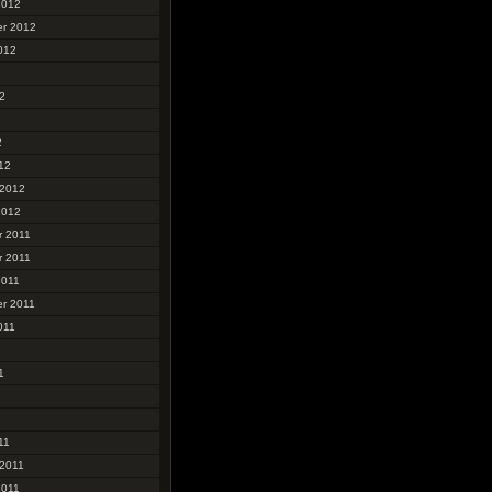
2012
r 2012
012
2
2
2
12
 2012
2012
 2011
 2011
2011
r 2011
011
1
1
11
 2011
2011