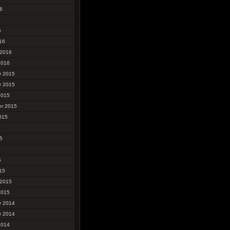
6
6
6
16
 2016
2016
r 2015
r 2015
2015
r 2015
015
5
5
5
15
 2015
2015
r 2014
r 2014
2014