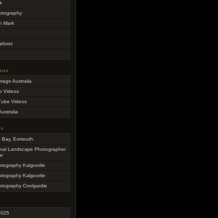
k
otography
h Mark
aforet
ites
otage Australia
o Videos
Tube Videos
Australia
ts
e Bay, Exmouth.
onal Landscape Photographer
ar
otography Kalgoorlie
otography Kalgoorlie
otography Coolgardie
2025