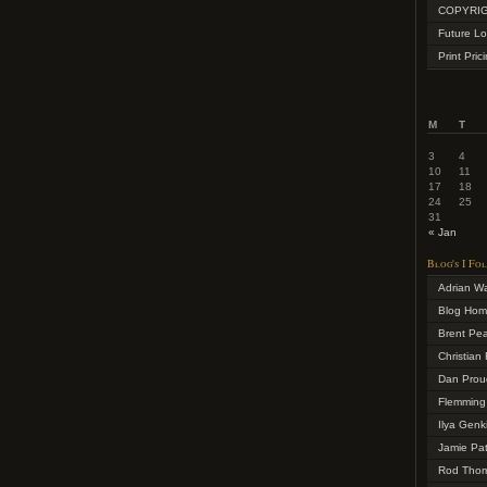
COPYRIG
Future Lo
Print Pric
M
T
3
4
10
11
17
18
24
25
31
« Jan
Blog's I Fo
Adrian W
Blog Ho
Brent Pe
Christian 
Dan Prou
Flemming
Ilya Genk
Jamie Pa
Rod Tho