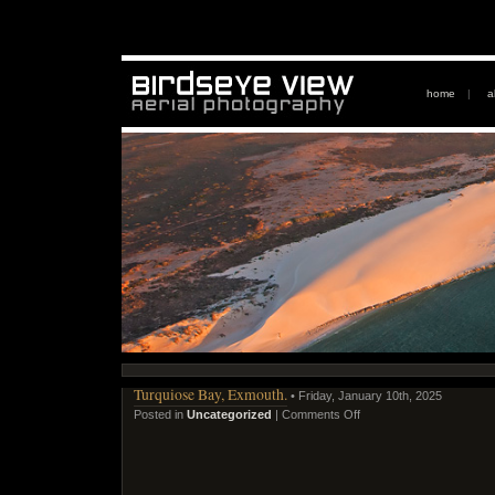
home
|
a
Turquiose Bay, Exmouth.
• Friday, January 10th, 2025
Posted in
Uncategorized
|
Comments Off