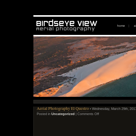
home
|
a
Aerial Photography El Questro
• Wednesday, March 29th, 201
Posted in
Uncategorized
|
Comments Off