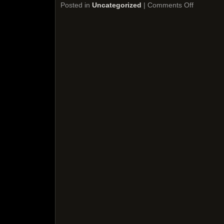
Posted in
Uncategorized
|
Comments Off