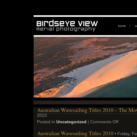
home
|
a
Australian Wavesailing Titles 2010 – The Mo
2010
Posted in
Uncategorized
|
Comments Off
Australian Wavesailing Titles 2010
• Friday, F