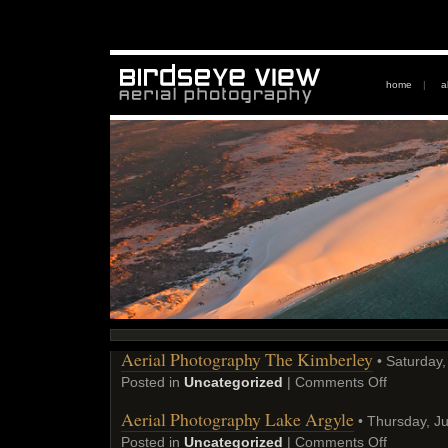
home
|
a
Aerial Photography The Kimberley
• Saturday,
Posted in
Uncategorized
|
Comments Off
Aerial Photography Lake Argyle
• Thursday, Ju
Posted in
Uncategorized
|
Comments Off