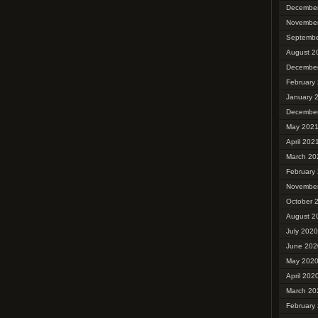
Decembe
Novembe
Septembe
August 2
Decembe
February
January 
Decembe
May 202
April 202
March 20
February
Novembe
October 
August 2
July 2020
June 202
May 202
April 202
March 20
February