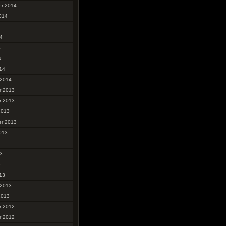
r 2014
014
4
4
4
14
 2014
r 2013
r 2013
2013
r 2013
013
3
3
13
 2013
2013
r 2012
r 2012