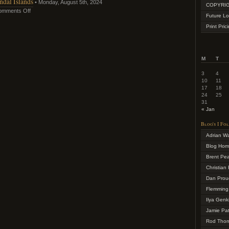
dal Islands
• Monday, August 5th, 2024
COPYRIG
omments Off
Future Lo
Print Pric
M
T
3
4
10
11
17
18
24
25
31
« Jan
Blog's I Fo
Adrian W
Blog Ho
Brent Pe
Christian 
Dan Prou
Flemming
Ilya Genk
Jamie Pa
Rod Tho