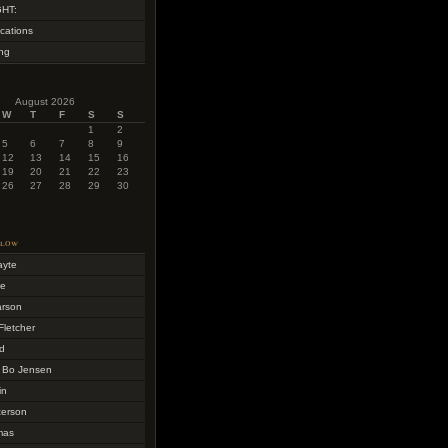
HT:
cations
ing
August 2026
W
T
F
S
S
1
2
5
6
7
8
9
12
13
14
15
16
19
20
21
22
23
26
27
28
29
30
llow
ayte
me
arson
Fletcher
d
 Bo Jensen
in
terson
mas