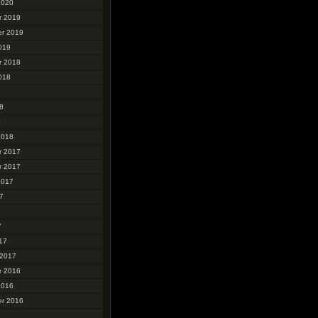
2020
r 2019
r 2019
019
r 2018
018
8
8
2018
r 2017
r 2017
2017
7
7
7
17
 2017
r 2016
2016
r 2016