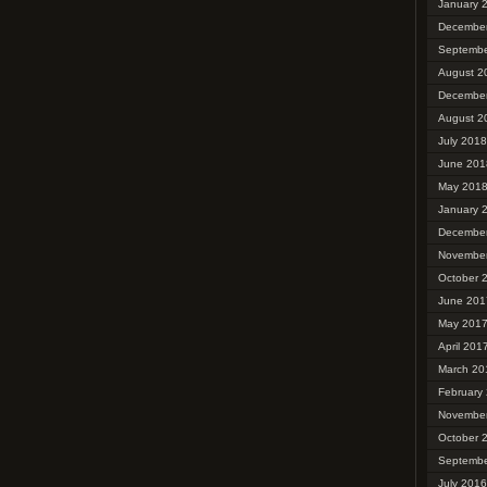
January 
Decembe
Septembe
August 2
Decembe
August 2
July 2018
June 201
May 201
January 
Decembe
Novembe
October 
June 201
May 201
April 201
March 20
February
Novembe
October 
Septembe
July 2016