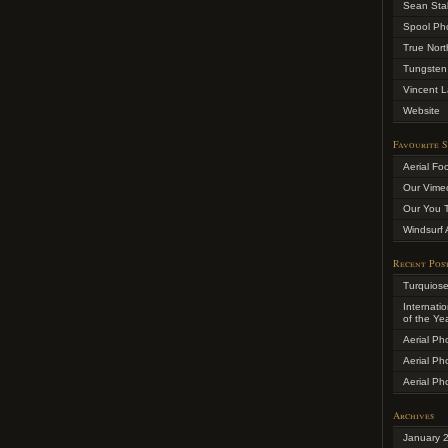
Sean Sta
Spool Ph
True Nort
Tungsten
Vincent L
Website
Favourite S
Aerial Fo
Our Vime
Our You 
Windsurf 
Recent Pos
Turquios
Internati
of the Ye
Aerial Ph
Aerial Ph
Aerial Ph
Archives
January 