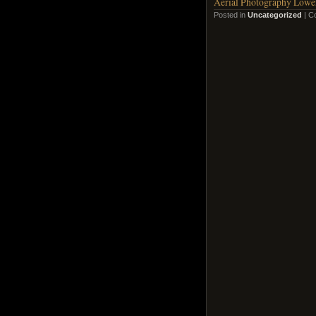
Aerial Photography Lowen
Posted in
Uncategorized
|
C