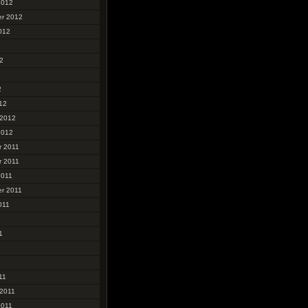
2012
r 2012
012
2
2
2
12
 2012
2012
 2011
 2011
2011
r 2011
011
1
1
11
 2011
2011