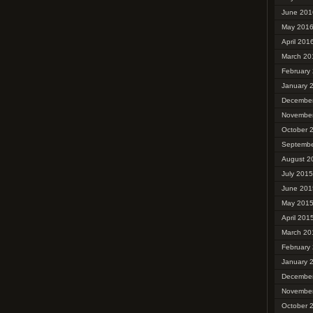
June 201
May 201
April 201
March 20
February
January 
Decembe
Novembe
October 
Septembe
August 2
July 2015
June 201
May 201
April 201
March 20
February
January 
Decembe
Novembe
October 