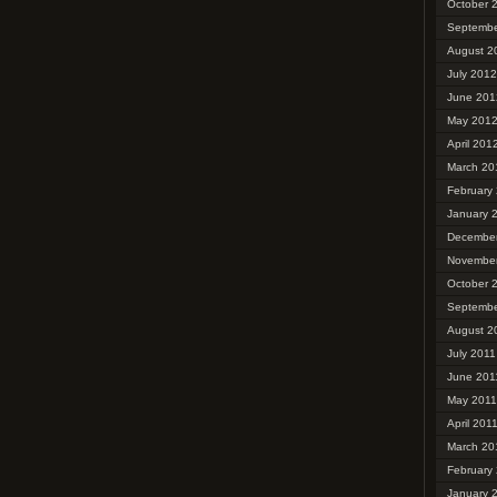
October 
Septembe
August 2
July 2012
June 201
May 201
April 201
March 20
February
January 
December
November
October 
Septembe
August 2
July 2011
June 201
May 2011
April 201
March 20
February
January 