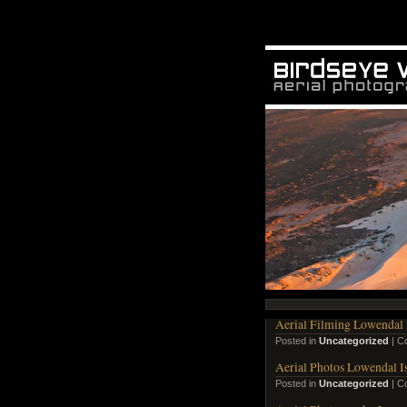
Aerial Filming Lowendal 
Posted in
Uncategorized
|
C
Aerial Photos Lowendal I
Posted in
Uncategorized
|
C