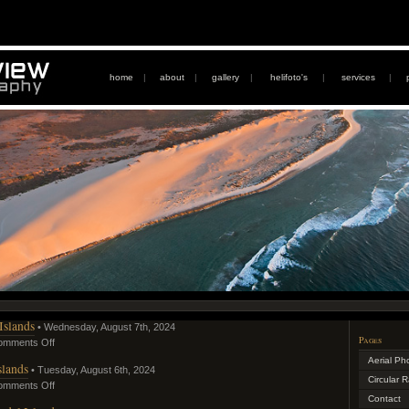
home
|
about
|
gallery
|
helifoto's
|
services
|
Islands
• Wednesday, August 7th, 2024
Pages
omments Off
Aerial Ph
slands
• Tuesday, August 6th, 2024
Circular 
omments Off
Contact