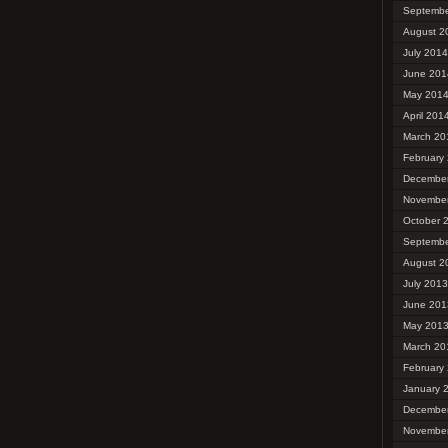
Septembe
August 2
July 2014
June 201
May 201
April 201
March 20
February
Decembe
Novembe
October 
Septembe
August 2
July 2013
June 201
May 201
March 20
February
January 
Decembe
Novembe