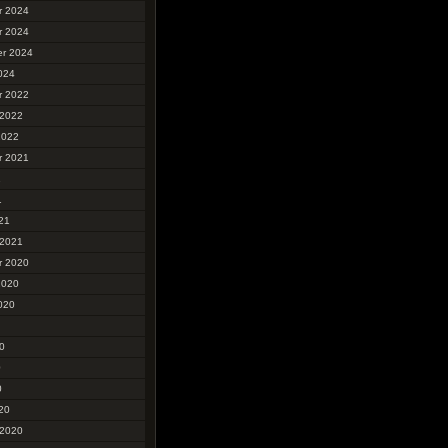
r 2024
r 2024
r 2024
024
r 2022
 2022
2022
r 2021
1
1
21
 2021
r 2020
2020
020
0
0
0
20
 2020