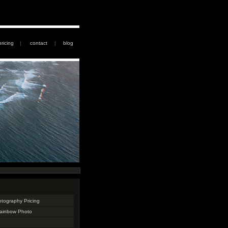
pricing
|
contact
|
blog
otography Pricing
Rainbow Photo