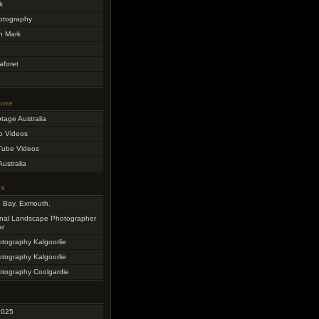
k
otography
h Mark
aforet
ites
otage Australia
o Videos
Tube Videos
Australia
ts
e Bay, Exmouth.
onal Landscape Photographer
ar
otography Kalgoorlie
otography Kalgoorlie
otography Coolgardie
2025