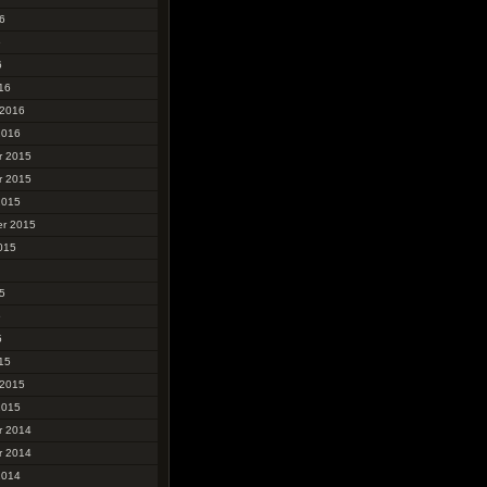
6
6
6
16
 2016
2016
r 2015
r 2015
2015
r 2015
015
5
5
5
15
 2015
2015
r 2014
r 2014
2014